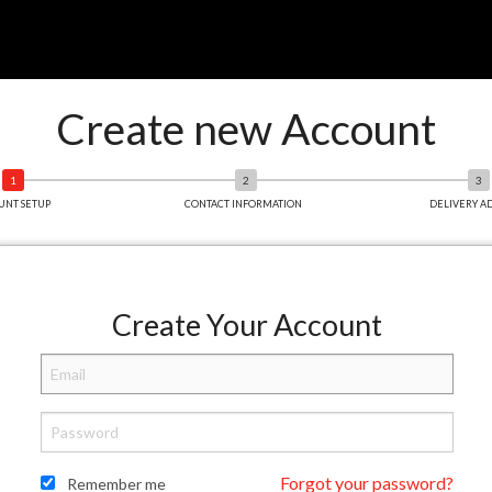
Create new Account
UNT SETUP
CONTACT INFORMATION
DELIVERY A
Create Your Account
Forgot your password?
Remember me