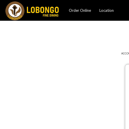
Order Online
Location
ACCO