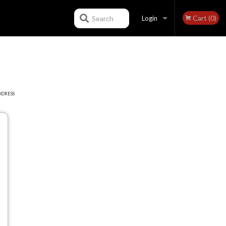
Cart (0)
Search
Login
Registration
DDRESS