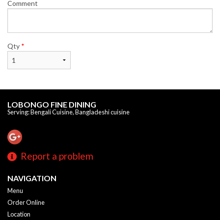
Comment
Qty
*
LOBONGO FINE DINING
Serving: Bengali Cuisine, Bangladeshi cuisine
Report a problem
NAVIGATION
Menu
Order Online
Location