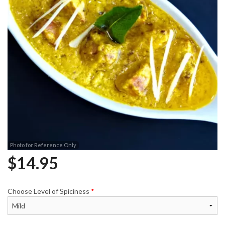
Photo for Reference Only
$
14.95
Choose Level of Spiciness
*