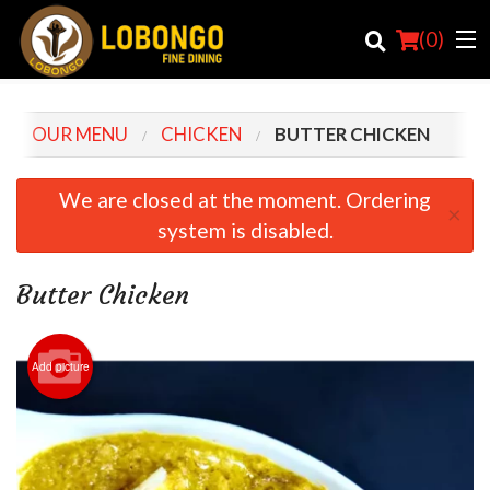
(
0
)
OUR MENU
CHICKEN
BUTTER CHICKEN
Order Online
We are closed at the moment. Ordering
×
system is disabled.
Location
Login
Butter Chicken
Registration
Add picture
Cart (0)
Search