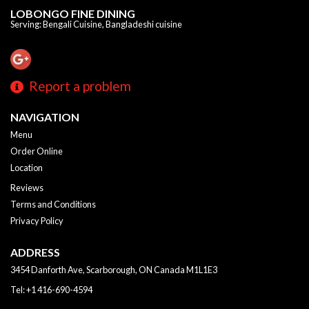
LOBONGO FINE DINING
Serving: Bengali Cuisine, Bangladeshi cuisine
Report a problem
NAVIGATION
Menu
Order Online
Location
Reviews
Terms and Conditions
Privacy Policy
ADDRESS
3454 Danforth Ave, Scarborough, ON
Canada
M1L1E3
Tel:
+1 416-690-4594