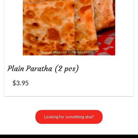
Photo for Reference Only
Plain Paratha (2 pcs)
$
3.95
Looking for something else?