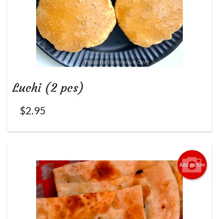
Photo for Reference Only
Luchi (2 pcs)
$
2.95
Add picture