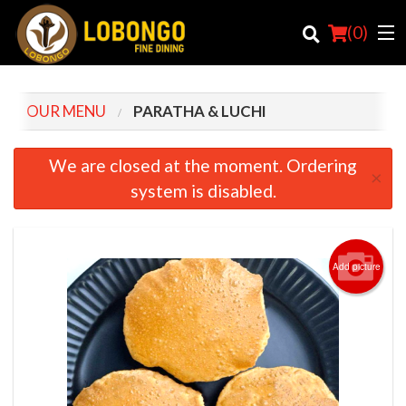
(
0
)
OUR MENU
PARATHA & LUCHI
Order Online
We are closed at the moment. Ordering
×
system is disabled.
Location
Login
Add picture
Registration
Cart (0)
Search