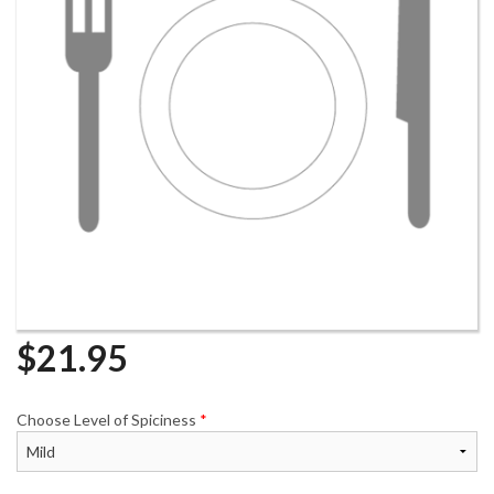
$
21.95
Choose Level of Spiciness
*