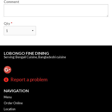
Comment
Qty
*
LOBONGO FINE DINING
Serving: Bengali Cuisine, Bangladeshi cuisine
Report a problem
NAVIGATION
Menu
Order Online
Location