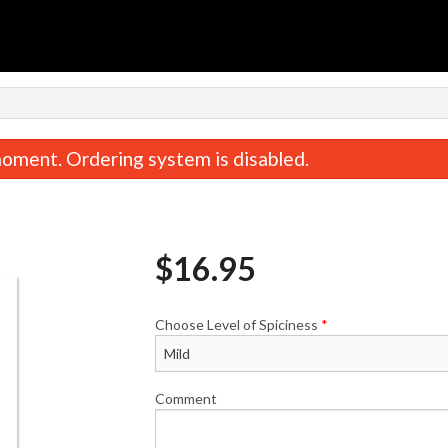
oment. Ordering system is disabled.
$
16.95
Choose Level of Spiciness
*
Comment