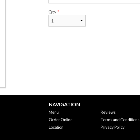
Qty
*
NAVIGATION
Menu
Reviews
Order Online
Terms and Conditions
Location
Privacy Policy