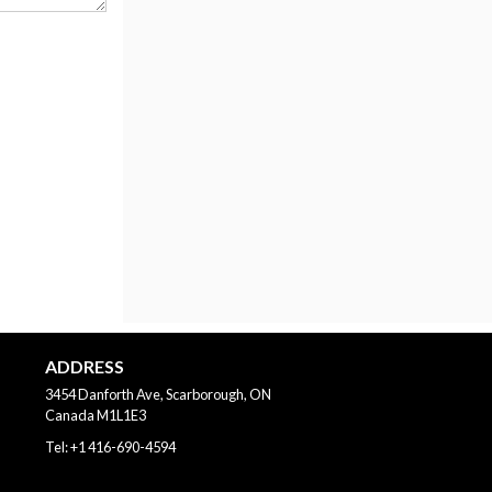
ADDRESS
3454 Danforth Ave, Scarborough, ON
Canada
M1L1E3
Tel:
+1 416-690-4594