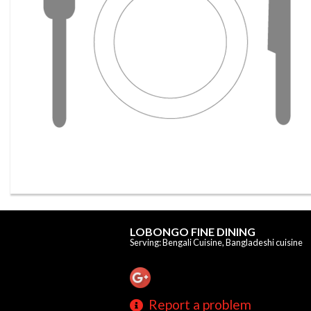
LOBONGO FINE DINING
Serving: Bengali Cuisine, Bangladeshi cuisine
Report a problem