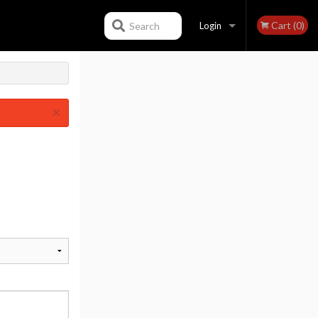
Cart (0)
Search
Login
Registration
×