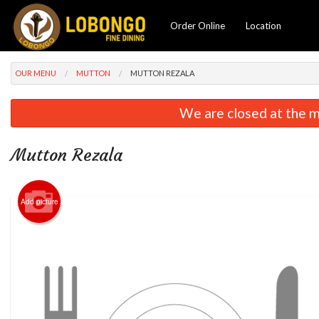
Order Online
Location
OUR MENU
MUTTON
MUTTON REZALA
We are closed at the m
Mutton Rezala
Add picture