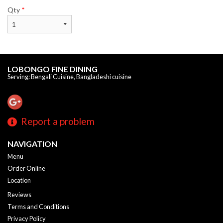
Qty
*
LOBONGO FINE DINING
Serving: Bengali Cuisine, Bangladeshi cuisine
Report a problem
NAVIGATION
Menu
Order Online
Location
Reviews
Terms and Conditions
Privacy Policy