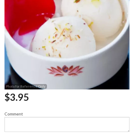
Photo for Reference Only
$
3.95
Comment