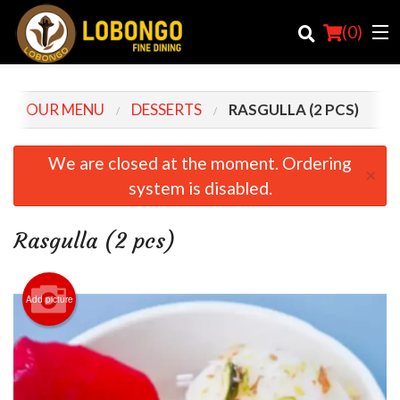
(
0
)
OUR MENU
DESSERTS
RASGULLA (2 PCS)
Order Online
We are closed at the moment. Ordering
×
system is disabled.
Location
Login
Rasgulla (2 pcs)
Registration
Add picture
Cart (0)
Search